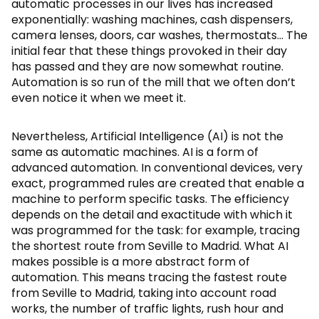
automatic processes in our lives has increased
exponentially: washing machines, cash dispensers,
camera lenses, doors, car washes, thermostats… The
initial fear that these things provoked in their day
has passed and they are now somewhat routine.
Automation is so run of the mill that we often don’t
even notice it when we meet it.
Nevertheless, Artificial Intelligence (AI) is not the
same as automatic machines. AI is a form of
advanced automation. In conventional devices, very
exact, programmed rules are created that enable a
machine to perform specific tasks. The efficiency
depends on the detail and exactitude with which it
was programmed for the task: for example, tracing
the shortest route from Seville to Madrid. What AI
makes possible is a more abstract form of
automation. This means tracing the fastest route
from Seville to Madrid, taking into account road
works, the number of traffic lights, rush hour and