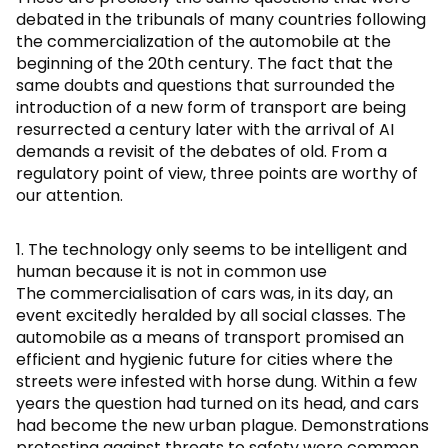
debated in the tribunals of many countries following
the commercialization of the automobile at the
beginning of the 20th century. The fact that the
same doubts and questions that surrounded the
introduction of a new form of transport are being
resurrected a century later with the arrival of AI
demands a revisit of the debates of old. From a
regulatory point of view, three points are worthy of
our attention.
1. The technology only seems to be intelligent and
human because it is not in common use
The commercialisation of cars was, in its day, an
event excitedly heralded by all social classes. The
automobile as a means of transport promised an
efficient and hygienic future for cities where the
streets were infested with horse dung. Within a few
years the question had turned on its head, and cars
had become the new urban plague. Demonstrations
protesting against threats to safety were common