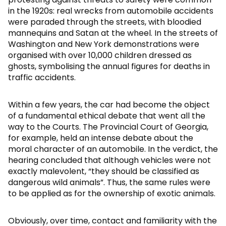
in the 1920s: real wrecks from automobile accidents
were paraded through the streets, with bloodied
mannequins and Satan at the wheel. In the streets of
Washington and New York demonstrations were
organised with over 10,000 children dressed as
ghosts, symbolising the annual figures for deaths in
traffic accidents.
Within a few years, the car had become the object
of a fundamental ethical debate that went all the
way to the Courts. The Provincial Court of Georgia,
for example, held an intense debate about the
moral character of an automobile. In the verdict, the
hearing concluded that although vehicles were not
exactly malevolent, “they should be classified as
dangerous wild animals”. Thus, the same rules were
to be applied as for the ownership of exotic animals.
Obviously, over time, contact and familiarity with the