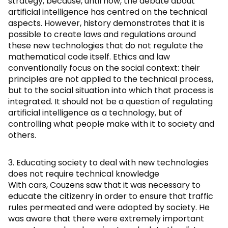
strategy, because, until now, the debate about
artificial intelligence has centred on the technical
aspects. However, history demonstrates that it is
possible to create laws and regulations around
these new technologies that do not regulate the
mathematical code itself. Ethics and law
conventionally focus on the social context: their
principles are not applied to the technical process,
but to the social situation into which that process is
integrated. It should not be a question of regulating
artificial intelligence as a technology, but of
controlling what people make with it to society and
others.
3. Educating society to deal with new technologies
does not require technical knowledge
With cars, Couzens saw that it was necessary to
educate the citizenry in order to ensure that traffic
rules permeated and were adopted by society. He
was aware that there were extremely important