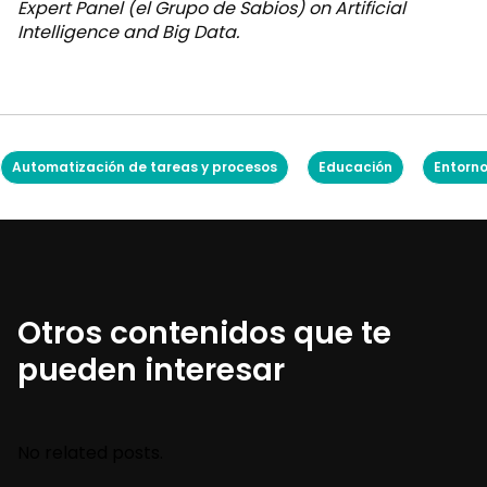
Expert Panel (el Grupo de Sabios) on Artificial
Intelligence and Big Data.
Automatización de tareas y procesos
Educación
Entorno
Otros contenidos que te
pueden interesar
No related posts.