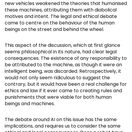
new vehicles weakened the theories that humanised
these machines, attributing them with diabolical
motives and intent. The legal and ethical debate
came to centre on the behaviour of the human
beings on the street and behind the wheel.
This aspect of the discussion, which at first glance
seems philosophical in its nature, had clear legal
consequences. The existence of any responsibility to
be attributed to the machine, as though it were an
intelligent being, was discarded. Retrospectively, it
would not only seem ridiculous to suggest the
contrary, but it would have been a real challenge for
ethics and law if it ever came to creating rules and
punishments that were viable for both human
beings and machines.
The debate around AI on this issue has the same
implications, and requires us to consider the same