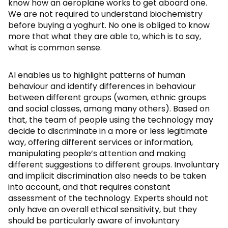
know how an aeroplane works to get aboard one.
We are not required to understand biochemistry
before buying a yoghurt. No one is obliged to know
more that what they are able to, which is to say,
what is common sense.
AI enables us to highlight patterns of human
behaviour and identify differences in behaviour
between different groups (women, ethnic groups
and social classes, among many others). Based on
that, the team of people using the technology may
decide to discriminate in a more or less legitimate
way, offering different services or information,
manipulating people’s attention and making
different suggestions to different groups. Involuntary
and implicit discrimination also needs to be taken
into account, and that requires constant
assessment of the technology. Experts should not
only have an overall ethical sensitivity, but they
should be particularly aware of involuntary