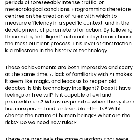
periods of foreseeably intense traffic, or
meteorological conditions. Programming therefore
centres on the creation of rules with which to
measure efficiency in a specific context, and in the
development of parameters for action. By following
these rules, “intelligent” automated systems choose
the most efficient process. This level of abstraction
is a milestone in the history of technology.
These achievements are both impressive and scary
at the same time. A lack of familiarity with AI makes
it seem like magic, and leads us to reopen old
debates. Is this technology intelligent? Does it have
feelings or free will? Is it capable of evil and
premeditation? Who is responsible when the system
has unexpected and undesirable effects? Will it
change the nature of human beings? What are the
risks? Do we need new rules?
These are precisely the same questions that were