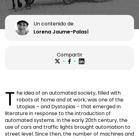
Un contenido de
Lorena Jaume-Palasí
Compartir
T
he idea of an automated society, filled with
robots at home and at work, was one of the
Utopias – and Dystopias – that emerged in
literature in response to the introduction of
automated systems. In the early 20th century, the
use of cars and traffic lights brought automation to
street level. Since then, the number of machines and