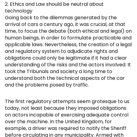
2. Ethics and Law should be neutral about
technology
Going back to the dilemmas generated by the
arrival of cars a century ago, it was crucial, at that
time, to focus the debate (both ethical and legal) on
human beings, in order to formulate practicable and
applicable laws. Nevertheless, the creation of a legal
and regulatory system to adjudicate rights and
obligations could only be legitimate if it had a clear
understanding of the risks and the actors involved. It
took the Tribunals and society a long time to
understand both the technical aspects of the car
and the problems posed by traffic.
The first regulatory attempts seem grotesque to us
today, not least because they imposed obligations
on actors incapable of exercising adequate control
over the machine. In the United Kingdom, for
example, a driver was required to notify the Sheriff
before circulating in any municipality. Armed with