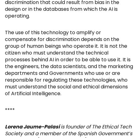
discrimination that could result from bias in the
design or in the databases from which the AI is
operating.
The use of this technology to amplify or
compensate for discrimination depends on the
group of human beings who operate it. It is not the
citizen who must understand the technical
processes behind AI in order to be able to use it. It is
the engineers, the data scientists, and the marketing
departments and Governments who use or are
responsible for regulating these technologies, who
must understand the social and ethical dimensions
of Artificial Intelligence.
****
Lorena Jaume-Palasí
is founder of The Ethical Tech
Society and a member of the Spanish Government’s