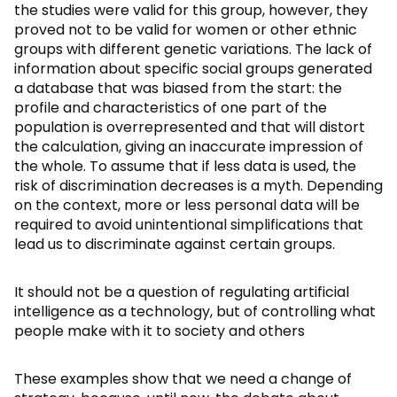
the studies were valid for this group, however, they
proved not to be valid for women or other ethnic
groups with different genetic variations. The lack of
information about specific social groups generated
a database that was biased from the start: the
profile and characteristics of one part of the
population is overrepresented and that will distort
the calculation, giving an inaccurate impression of
the whole. To assume that if less data is used, the
risk of discrimination decreases is a myth. Depending
on the context, more or less personal data will be
required to avoid unintentional simplifications that
lead us to discriminate against certain groups.
It should not be a question of regulating artificial
intelligence as a technology, but of controlling what
people make with it to society and others
These examples show that we need a change of