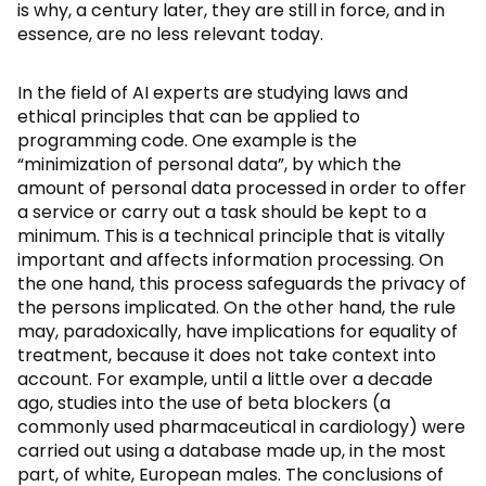
is why, a century later, they are still in force, and in
essence, are no less relevant today.
In the field of AI experts are studying laws and
ethical principles that can be applied to
programming code. One example is the
“minimization of personal data”, by which the
amount of personal data processed in order to offer
a service or carry out a task should be kept to a
minimum. This is a technical principle that is vitally
important and affects information processing. On
the one hand, this process safeguards the privacy of
the persons implicated. On the other hand, the rule
may, paradoxically, have implications for equality of
treatment, because it does not take context into
account. For example, until a little over a decade
ago, studies into the use of beta blockers (a
commonly used pharmaceutical in cardiology) were
carried out using a database made up, in the most
part, of white, European males. The conclusions of