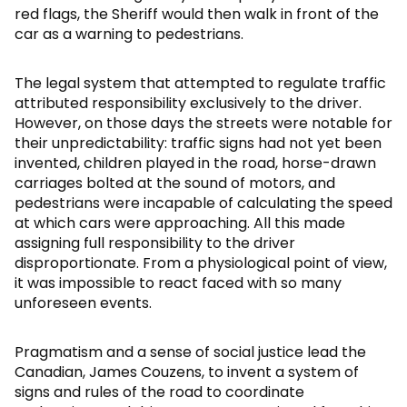
red flags, the Sheriff would then walk in front of the
car as a warning to pedestrians.
The legal system that attempted to regulate traffic
attributed responsibility exclusively to the driver.
However, on those days the streets were notable for
their unpredictability: traffic signs had not yet been
invented, children played in the road, horse-drawn
carriages bolted at the sound of motors, and
pedestrians were incapable of calculating the speed
at which cars were approaching. All this made
assigning full responsibility to the driver
disproportionate. From a physiological point of view,
it was impossible to react faced with so many
unforeseen events.
Pragmatism and a sense of social justice lead the
Canadian, James Couzens, to invent a system of
signs and rules of the road to coordinate