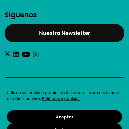
Síguenos
Nuestra Newsletter
®2026 Future for Work SL
Utilizamos cookies propias y de terceros para analizar el
uso del sitio web.
Política de cookies.
Aviso legal
Política de privacidad
Aceptar
Política de cookies