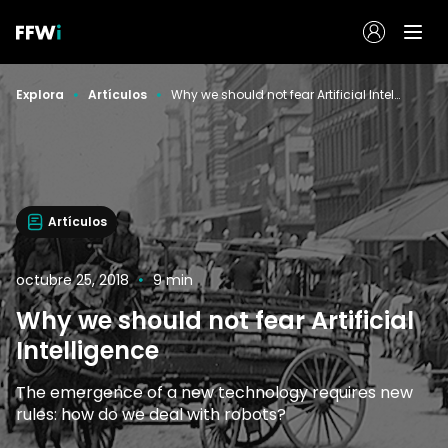
Explora
Artículos
Why we should not fear Artificial Intelligence
Artículos
octubre 25, 2018
9 min
Why we should not fear Artificial
Intelligence
The emergence of a new technology requires new
rules: how do we deal with robots?