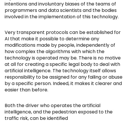
intentions and involuntary biases of the teams of
programmers and data scientists and the bodies
involved in the implementation of this technology.
Very transparent protocols can be established for
AI that make it possible to determine any
modifications made by people, independently of
how complex the algorithms with which the
technology is operated may be. There is no motive
at all for creating a specific legal body to deal with
artificial intelligence. The technology itself allows
responsibility to be assigned for any failing or abuse
by a specific person. Indeed, it makes it clearer and
easier than before.
Both the driver who operates the artificial
intelligence, and the pedestrian exposed to the
traffic risk, can be identified