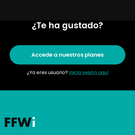
¿Te ha gustado?
Accede a nuestros planes
¿Ya eres usuario?
Inicia sesión aquí