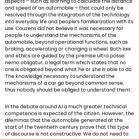
aspects – such as learning to calculate the distance
and speed of an automobile – that could only be
resolved through the integration of the technology
into everyday life and people’s familiarization with its
use. Couzens did not believe it was necessary for
people to understand the mechanisms of the
automobile, beyond operational functions, such as
braking, accelerating or changing a wheel. Both law
and ethics are guided by the premise ultra posse
nemo obligatur, a legal term which states that no
one is obligated beyond what he or she is able to do.
The knowledge necessary to understand the
mechanisms of a car go beyond common sense,
thus nobody should be obliged to understand them.
In the debate around AI a much greater technical
competence is expected of the citizen. However, the
dilemmas that the automobile generated at the
start of the twentieth century prove that this type
of discourse is not constructive. We do not need to