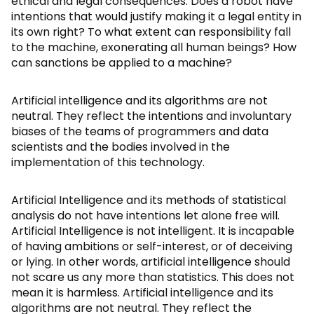
ethical and legal consequences. Does a robot have
intentions that would justify making it a legal entity in
its own right? To what extent can responsibility fall
to the machine, exonerating all human beings? How
can sanctions be applied to a machine?
Artificial intelligence and its algorithms are not
neutral. They reflect the intentions and involuntary
biases of the teams of programmers and data
scientists and the bodies involved in the
implementation of this technology.
Artificial Intelligence and its methods of statistical
analysis do not have intentions let alone free will.
Artificial Intelligence is not intelligent. It is incapable
of having ambitions or self-interest, or of deceiving
or lying. In other words, artificial intelligence should
not scare us any more than statistics. This does not
mean it is harmless. Artificial intelligence and its
algorithms are not neutral. They reflect the