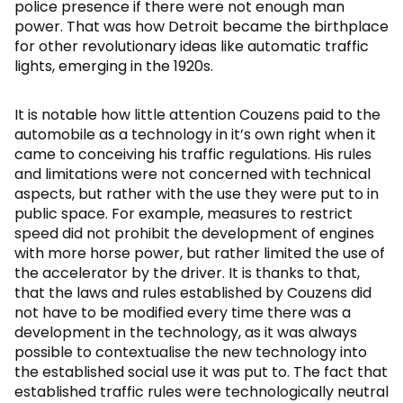
police presence if there were not enough man
power. That was how Detroit became the birthplace
for other revolutionary ideas like automatic traffic
lights, emerging in the 1920s.
It is notable how little attention Couzens paid to the
automobile as a technology in it’s own right when it
came to conceiving his traffic regulations. His rules
and limitations were not concerned with technical
aspects, but rather with the use they were put to in
public space. For example, measures to restrict
speed did not prohibit the development of engines
with more horse power, but rather limited the use of
the accelerator by the driver. It is thanks to that,
that the laws and rules established by Couzens did
not have to be modified every time there was a
development in the technology, as it was always
possible to contextualise the new technology into
the established social use it was put to. The fact that
established traffic rules were technologically neutral