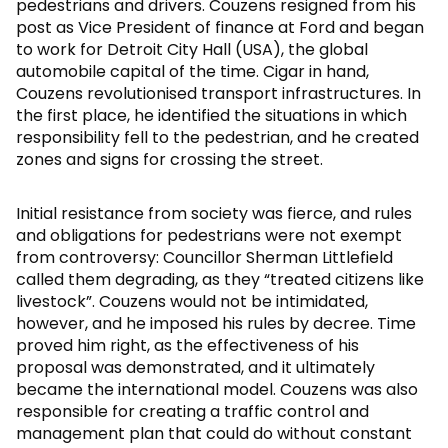
pedestrians and drivers. Couzens resigned from his
post as Vice President of finance at Ford and began
to work for Detroit City Hall (USA), the global
automobile capital of the time. Cigar in hand,
Couzens revolutionised transport infrastructures. In
the first place, he identified the situations in which
responsibility fell to the pedestrian, and he created
zones and signs for crossing the street.
Initial resistance from society was fierce, and rules
and obligations for pedestrians were not exempt
from controversy: Councillor Sherman Littlefield
called them degrading, as they “treated citizens like
livestock”. Couzens would not be intimidated,
however, and he imposed his rules by decree. Time
proved him right, as the effectiveness of his
proposal was demonstrated, and it ultimately
became the international model. Couzens was also
responsible for creating a traffic control and
management plan that could do without constant