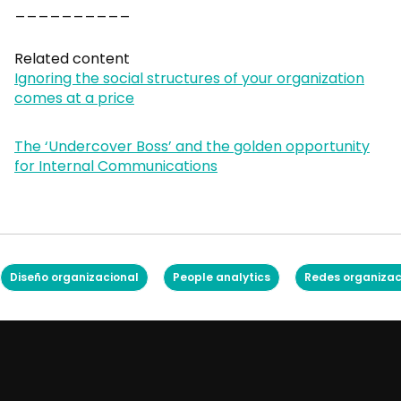
__________
Related content
Ignoring the social structures of your organization
comes at a price
The ‘Undercover Boss’ and the golden opportunity
for Internal Communications
Diseño organizacional
People analytics
Redes organizac