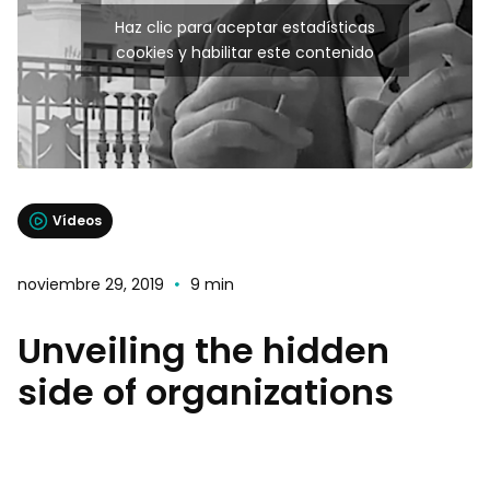
Haz clic para aceptar estadísticas
cookies y habilitar este contenido
Vídeos
noviembre 29, 2019
9 min
Unveiling the hidden
side of organizations