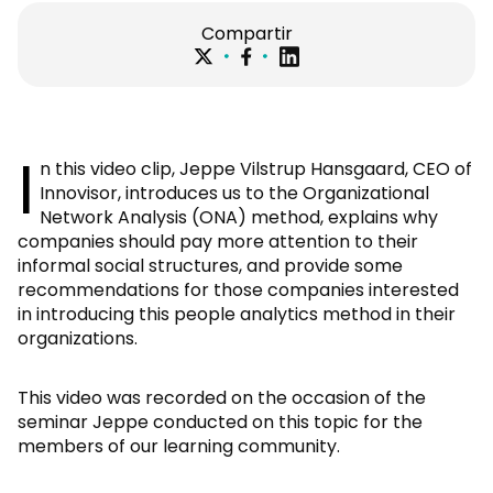
Compartir
I
n this video clip, Jeppe Vilstrup Hansgaard, CEO of
Innovisor, introduces us to the Organizational
Network Analysis (ONA) method, explains why
companies should pay more attention to their
informal social structures, and provide some
recommendations for those companies interested
in introducing this people analytics method in their
organizations.
This video was recorded on the occasion of the
seminar Jeppe conducted on this topic for the
members of our learning community.