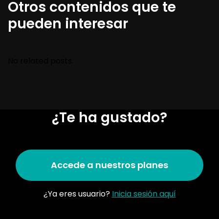
Otros contenidos que te
pueden interesar
No related posts.
¿Te ha gustado?
Accede a nuestros planes
¿Ya eres usuario?
Inicia sesión aquí