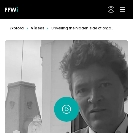
Explora
Vídeos
Unveiling the hidden side of organizations