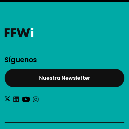
Síguenos
Nuestra Newsletter